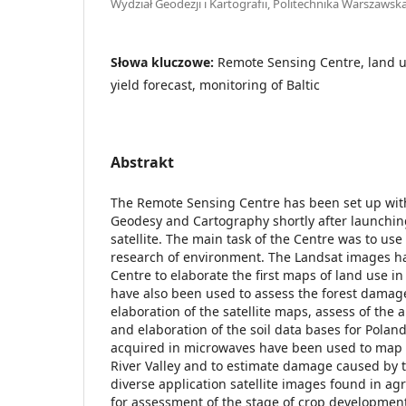
Wydział Geodezji i Kartografii, Politechnika Warszawsk
Słowa kluczowe:
Remote Sensing Centre, land 
yield forecast, monitoring of Baltic
Abstrakt
The Remote Sensing Centre has been set up withi
Geodesy and Cartography shortly after launching
satellite. The main task of the Centre was to use 
research of environment. The Landsat images h
Centre to elaborate the first maps of land use in
have also been used to assess the forest damag
elaboration of the satellite maps, assess of the a
and elaboration of the soil data bases for Poland
acquired in microwaves have been used to map a
River Valley and to estimate damage caused by t
diverse application satellite images found in ag
for assessment of the stage of crop development