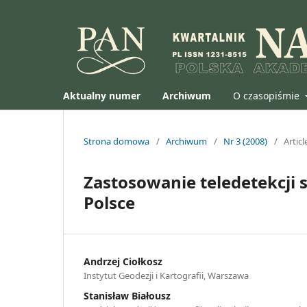
Aktualny numer
Archiwum
O czasopiśmie
Strona domowa
/
Archiwum
/
Nr 3 (2008)
/
Articl
Zastosowanie teledetekcji 
Polsce
Andrzej Ciołkosz
Instytut Geodezji i Kartografii, Warszawa
Stanisław Białousz