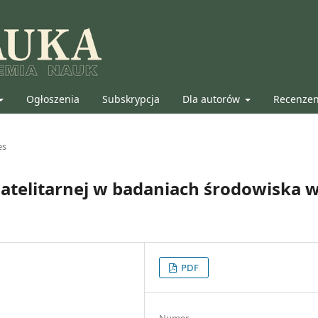
Ogłoszenia
Subskrypcja
Dla autorów
Recenze
es
satelitarnej w badaniach środowiska 
PDF
Numer