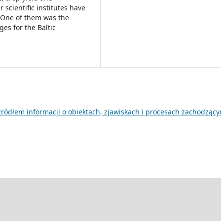
 scientific institutes have
n. One of them was the
ges for the Baltic
 źródłem informacji o obiektach, zjawiskach i procesach zachodzący