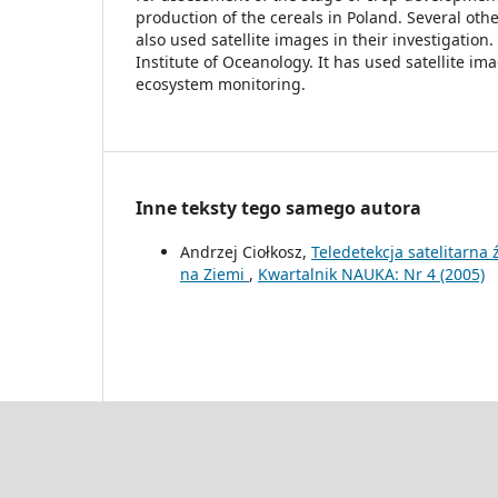
production of the cereals in Poland. Several other
also used satellite images in their investigatio
Institute of Oceanology. It has used satellite ima
ecosystem monitoring.
Inne teksty tego samego autora
Andrzej Ciołkosz,
Teledetekcja satelitarna
na Ziemi
,
Kwartalnik NAUKA: Nr 4 (2005)