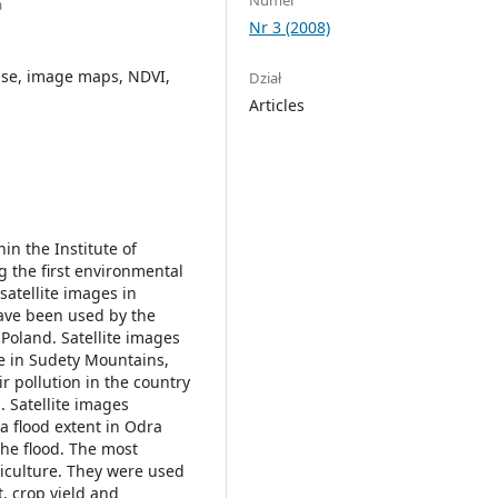
a
Nr 3 (2008)
use, image maps, NDVI,
Dział
Articles
n the Institute of
 the first environmental
satellite images in
ave been used by the
 Poland. Satellite images
e in Sudety Mountains,
ir pollution in the country
. Satellite images
 flood extent in Odra
he flood. The most
riculture. They were used
, crop yield and