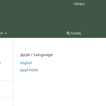
Zaloguj
nci
Szukaj
Język / Language
w
English
Język Polski